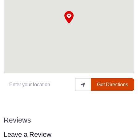
Enter your location
Get Directions
Reviews
Leave a Review