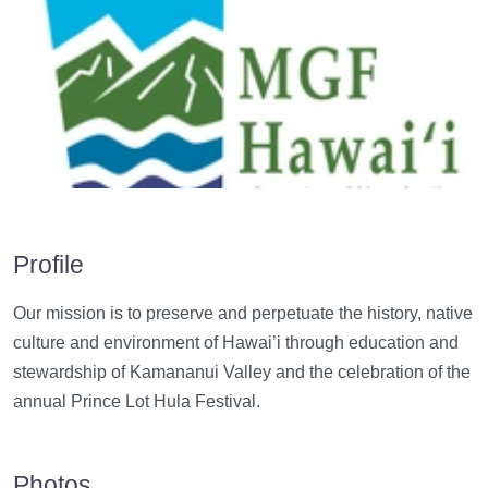
Profile
Our mission is t
o preserve and perpetuate the history, native
culture and environment of Hawai’i through education and
stewardship of Kamananui Valley and the celebration of the
annual Prince Lot Hula Festival.
Photos