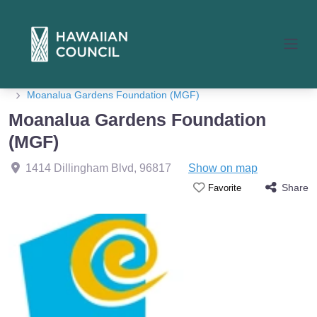
Home
Member Listings
Moanalua Gardens Foundation (MGF)
Moanalua Gardens Foundation
(MGF)
1414 Dillingham Blvd
,
96817
Show on map
Share
Favorite