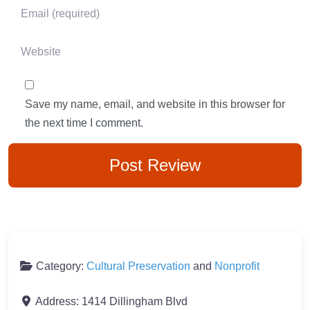
Email
*
Website
Save my name, email, and website in this browser for
the next time I comment.
Category:
Cultural Preservation
and
Nonprofit
Address:
1414 Dillingham Blvd