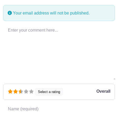
Your email address will not be published.
Enter your comment here…
Overall
Select a rating
Name
*