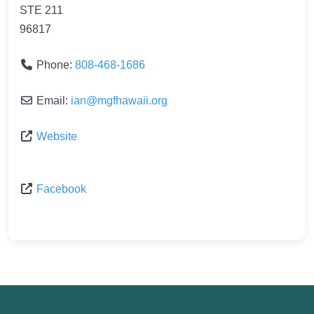
STE 211
96817
Phone:
808-468-1686
Email:
ian
@
mgfhawaii.org
Website
Facebook