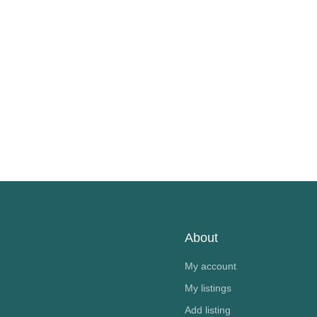
About
My account
My listings
Add listing