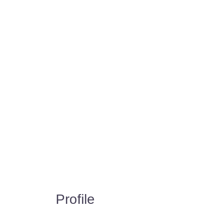
Profile