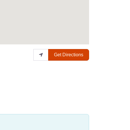
Get Directions