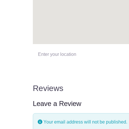
Enter your location
Reviews
Leave a Review
Your email address will not be published.