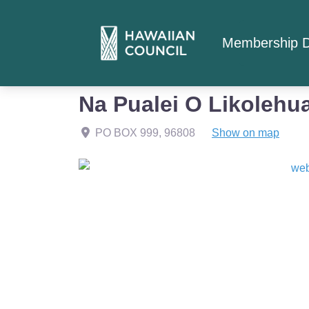
Membership D
Home
Member Listings
Na Pualei O Likolehu
Na Pualei O Likolehu
PO BOX 999
,
96808
Show on map