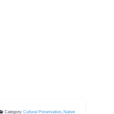
Category:
Cultural Preservation
,
Native