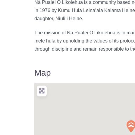
Nā Pualei O Likolehua is a community based non
in 1976 by Kumu Hula Leina’ala Kalama Heine (
daughter, Niuli’i Heine.
The mission of Nā Pualei O Likolehua is to maint
mele hula by upholding the values of its protocol
through discipline and remain responsible to th
Map