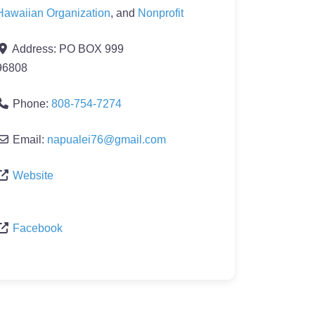
Hawaiian Organization
, and
Nonprofit
Address:
PO BOX 999
96808
Phone:
808-754-7274
Email:
napualei76
@
gmail.com
Website
Facebook