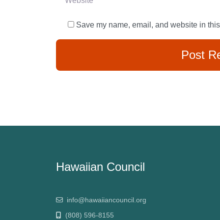
Save my name, email, and website in this
Hawaiian Council
info@hawaiiancouncil.org
(808) 596-8155