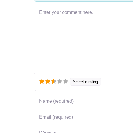
Enter your comment here…
Select a rating
Name
*
Email
*
Website