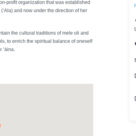
-profit organization that was established
‘Ala) and now under the direction of her
ain the cultural traditions of mele oli and
s, to enrich the spiritual balance of oneself
e ʻāina.