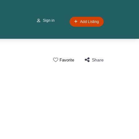
Sign in
Add Listing
Share
Favorite