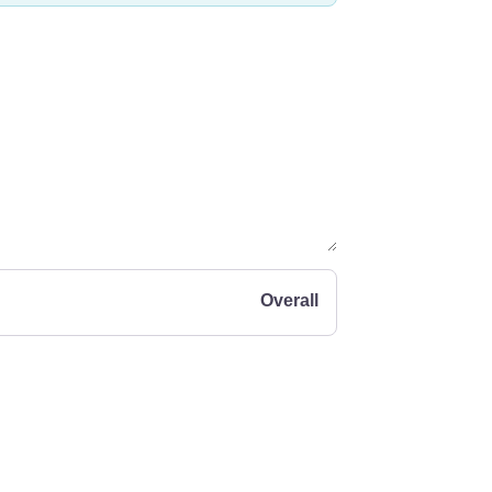
Overall