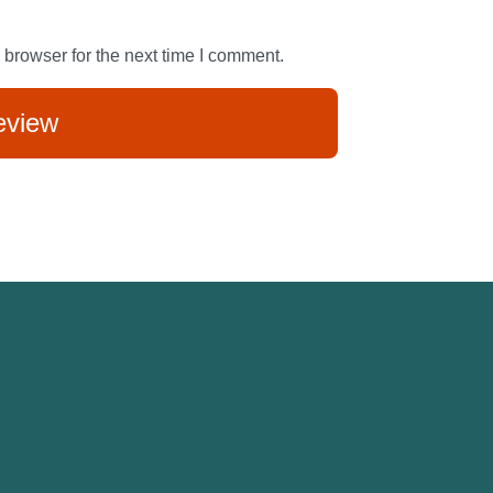
 browser for the next time I comment.