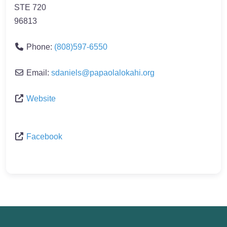
STE 720
96813
Phone:
(808)597-6550
Email:
sdaniels
@
papaolalokahi.org
Website
Facebook