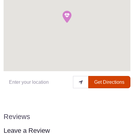
Enter your location
Get Directions
Reviews
Leave a Review