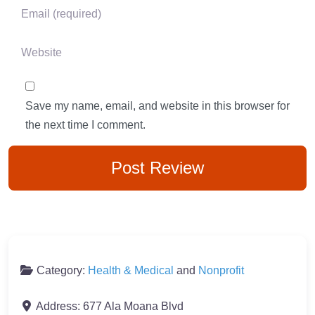
Email
*
Website
Save my name, email, and website in this browser for
the next time I comment.
Category:
Health & Medical
and
Nonprofit
Address:
677 Ala Moana Blvd