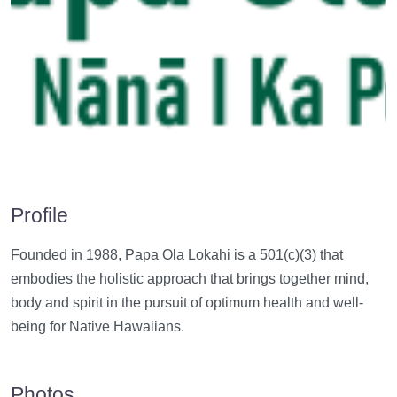
Profile
Founded in 1988, Papa Ola Lokahi is a 501(c)(3) that
embodies the holistic approach that brings together mind,
body and spirit in the pursuit of optimum health and well-
being for Native Hawaiians.
Photos