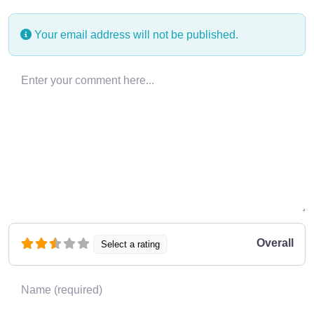
Your email address will not be published.
Enter your comment here…
Overall
Select a rating
Name
*