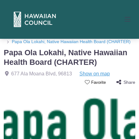
Home
Member Listings
Papa Ola Lokahi, Native Hawaiian Health Board (CHARTER)
Papa Ola Lokahi, Native Hawaiian
Health Board (CHARTER)
677 Ala Moana Blvd
,
96813
Show on map
Share
Favorite