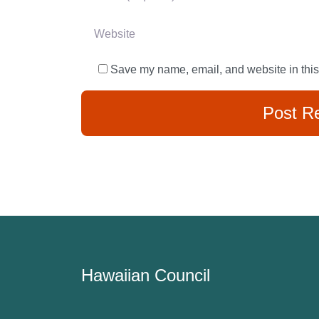
Website
Save my name, email, and website in this
Hawaiian Council