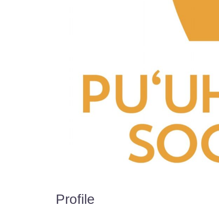
Profile