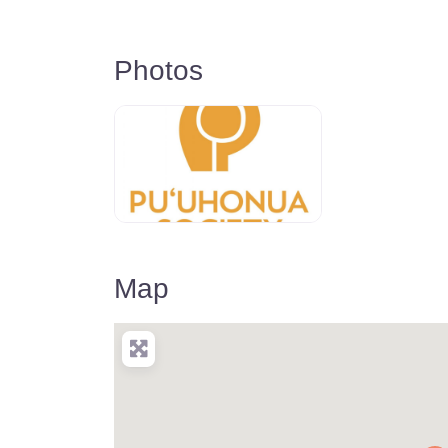
Photos
Map