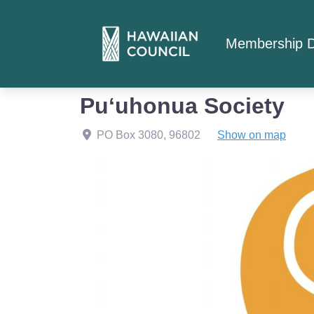
Membership D
Home
Member Listings
Puʻuhonua Society
Puʻuhonua Society
PO Box 3080
,
96802
Show on map