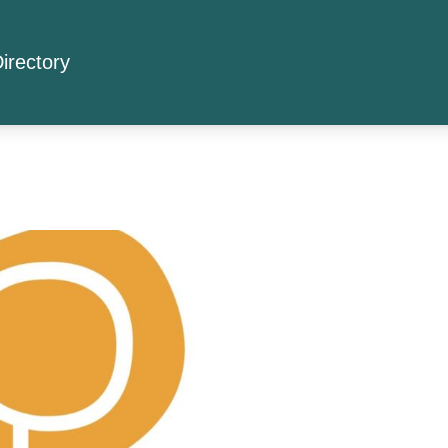
irectory