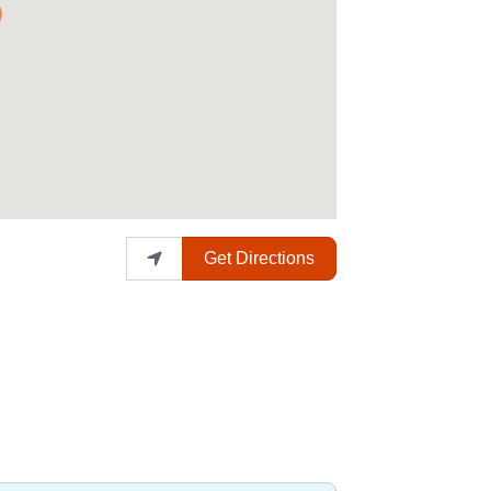
Get Directions