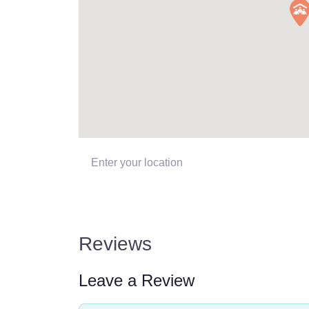
Enter your location
Reviews
Leave a Review