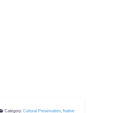
Category:
Cultural Preservation
,
Native