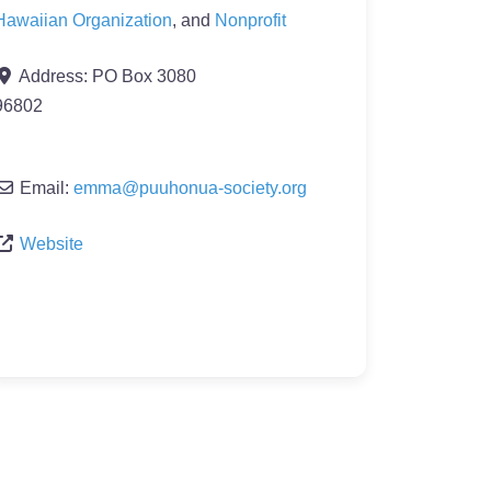
Hawaiian Organization
, and
Nonprofit
Address:
PO Box 3080
96802
Email:
emma
@
puuhonua-society.org
Website