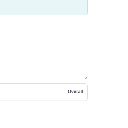
Overall