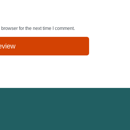
 browser for the next time I comment.