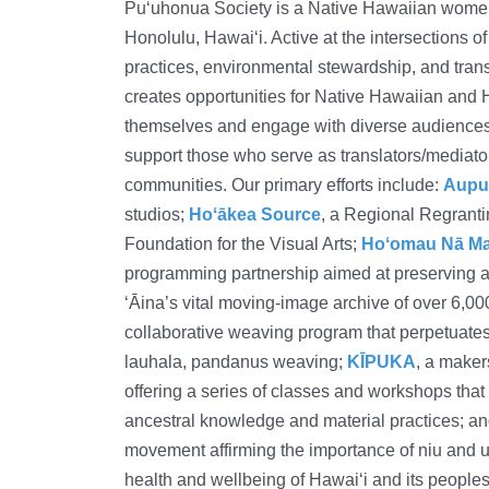
Puʻuhonua Society is a Native Hawaiian women-
Honolulu, Hawaiʻi. Active at the intersections of
practices, environmental stewardship, and tra
creates opportunities for Native Hawaiian and 
themselves and engage with diverse audiences.
support those who serve as translators/mediators
communities. Our primary efforts include:
Aupu
studios;
Hoʻākea Source
, a Regional Regrant
Foundation for the Visual Arts;
Hoʻomau Nā Mak
programming partnership aimed at preserving 
‘Āina’s vital moving-image archive of over 6,00
collaborative weaving program that perpetuates
lauhala, pandanus weaving;
KĪPUKA
, a maker
offering a series of classes and workshops that
ancestral knowledge and material practices; a
movement affirming the importance of niu and u
health and wellbeing of Hawaiʻi and its peoples