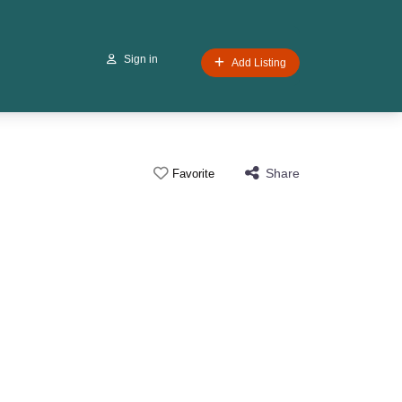
Sign in
Add Listing
Share
Favorite