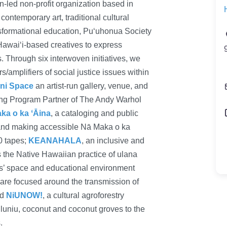
led non-profit organization based in
 contemporary art, traditional cultural
nsformational education, Puʻuhonua Society
Hawaiʻi-based creatives to express
 Through six interwoven initiatives, we
/amplifiers of social justice issues within
ni Space
an artist-run gallery, venue, and
ing Program Partner of The Andy Warhol
a o ka ʻĀina
, a cataloging and public
and making accessible Nā Maka o ka
0 tapes;
KEANAHALA
, an inclusive and
 the Native Hawaiian practice of ulana
s’ space and educational environment
 are focused around the transmission of
nd
NiUNOW!
, a cultural agroforestry
luniu, coconut and coconut groves to the
.