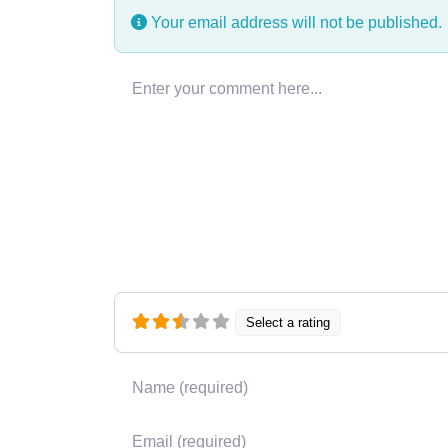
Your email address will not be published.
Enter your comment here…
Select a rating
Name
*
Email
*