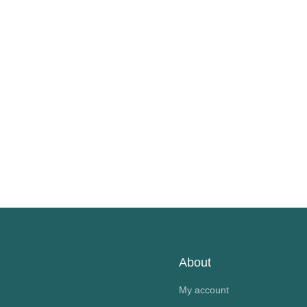
About
My account