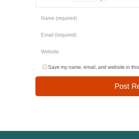
Name
*
Email
*
Website
Save my name, email, and website in this