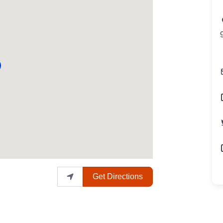
Get Directions