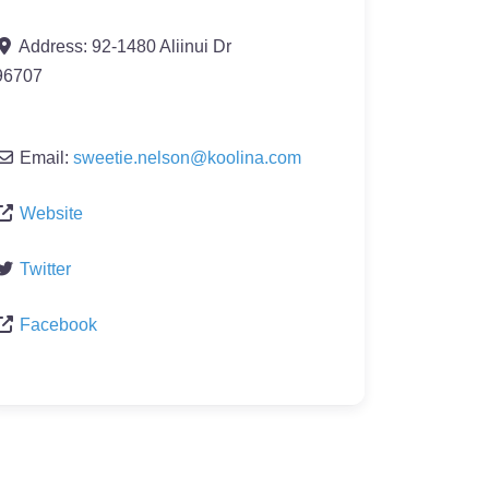
Address:
92-1480 Aliinui Dr
96707
Email:
sweetie.nelson
@
koolina.com
Website
Twitter
Facebook