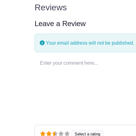
Reviews
Leave a Review
Your email address will not be published.
Enter your comment here…
Select a rating