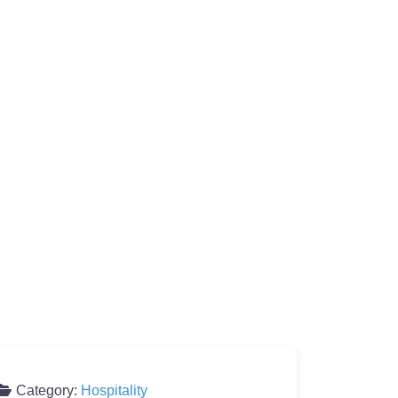
Category:
Hospitality