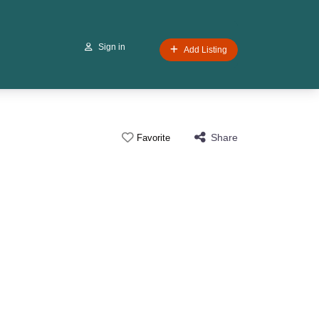
Sign in
Add Listing
Share
Favorite