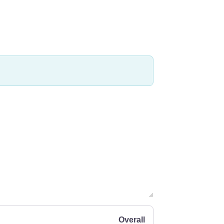
Overall