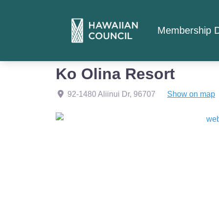
Membership D
Home
Member Listings
Ko Olina Resort
Ko Olina Resort
92-1480 Aliinui Dr
,
96707
Show on map