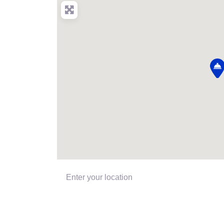
Enter your location