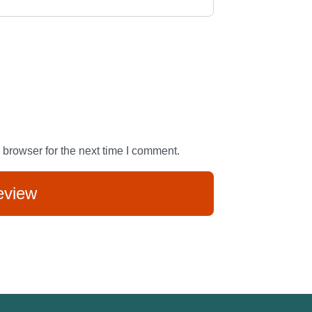
 browser for the next time I comment.