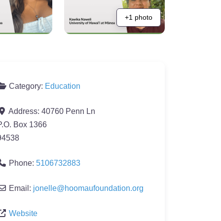
+1 photo
Category:
Education
Address:
40760 Penn Ln
P.O. Box 1366
94538
Phone:
5106732883
Email:
jonelle
@
hoomaufoundation.org
Website