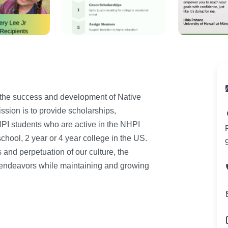
 the success and development of Native
ssion is to provide scholarships,
PI students who are active in the NHPI
hool, 2 year or 4 year college in the US.
and perpetuation of our culture, the
ir endeavors while maintaining and growing