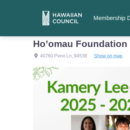
Membership D
Home
Member Listings
Education
Ho’omau Foundation
40760 Penn Ln
,
94538
Show on map