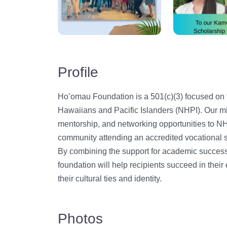
Profile
​Ho’omau Foundation is a 501(c)(3) focused on
Hawaiians and Pacific Islanders (NHPI). Our mi
mentorship, and networking opportunities to NH
community attending an accredited vocational sc
By combining the support for academic success 
foundation will help recipients succeed in the
their cultural ties and identity.
Photos