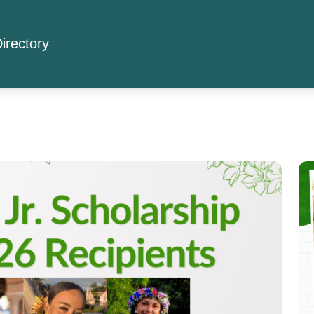
irectory