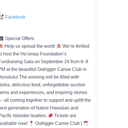
Facebook
Special Offers:
Help us spread the word!
We’re thrilled
to host the Hoʻomau Foundation’s
Fundraising Gala on September 24 from 6–9
PM at the beautiful Outrigger Canoe Club in
Honolulu! The evening will be filled with
aloha, delicious food, unforgettable auction
items and experiences, and inspiring stories
— all coming together to support and uplift the
next generation of Native Hawaiian and
Pacific Islander leaders.
Tickets are
available now!
Outrigger Canoe Club |