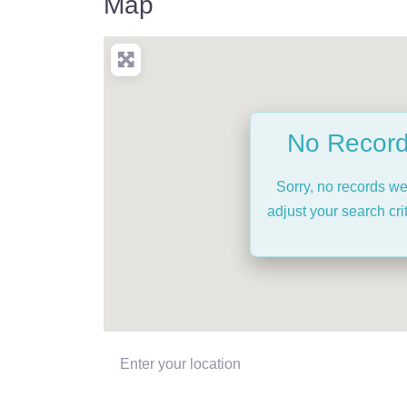
Map
No Recor
Sorry, no records w
adjust your search crit
Enter your location