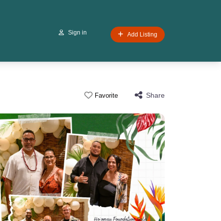
Sign in
Add Listing
Share
Favorite