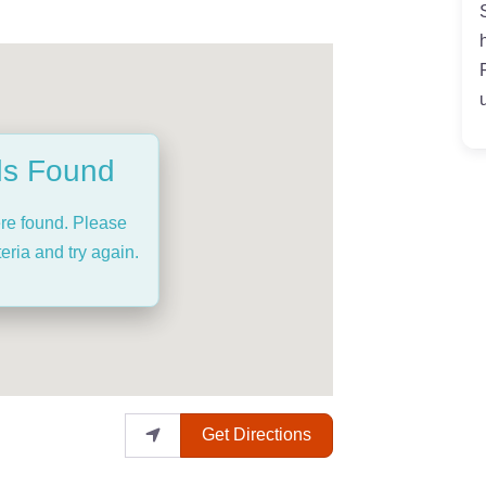
ds Found
ere found. Please
eria and try again.
Get Directions