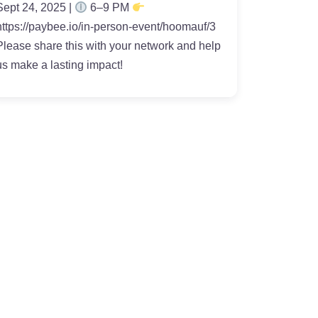
Sept 24, 2025 |
6–9 PM
https://paybee.io/in-person-event/hoomauf/3
Please share this with your network and help
us make a lasting impact!