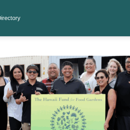
irectory