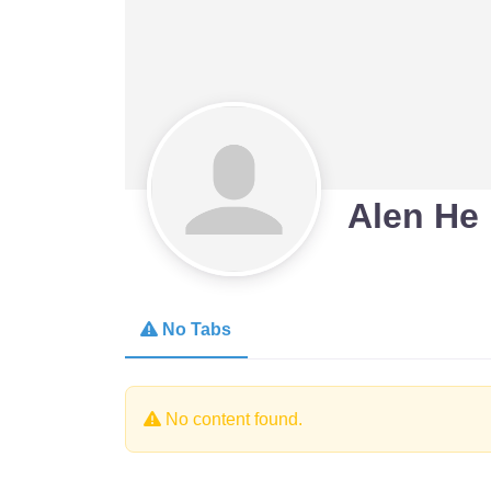
Alen He
No Tabs
No content found.