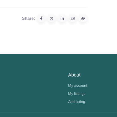
Share:
About
My account
My listings
Add listing