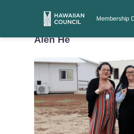
Membership D
Alen He