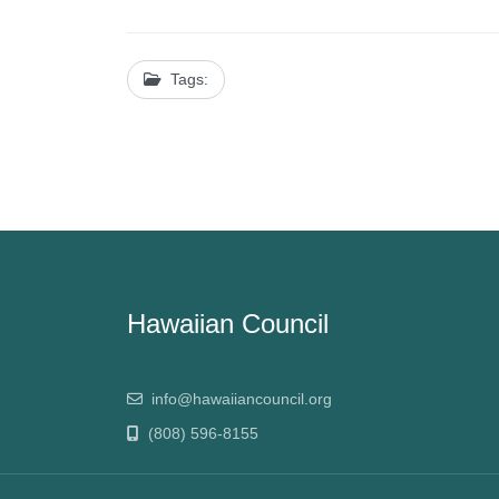
Tags:
Hawaiian Council
info@hawaiiancouncil.org
(808) 596-8155