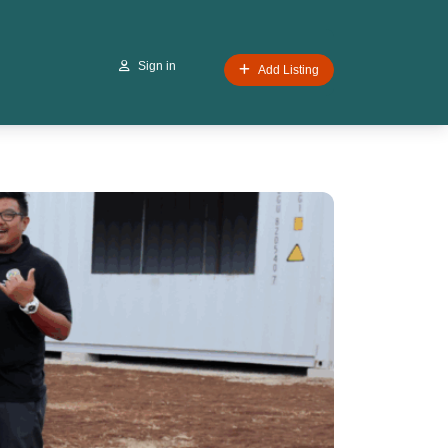
Sign in
Add Listing